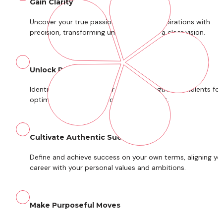
Gain Clarity
Uncover your true passions and career aspirations with 
precision, transforming uncertainty into a clear vision.
Unlock Potential
Identify and leverage your unique strengths and talents for 
optimal performance, growth, and impact.
Cultivate Authentic Success
Define and achieve success on your own terms, aligning you
career with your personal values and ambitions.
Make Purposeful Moves