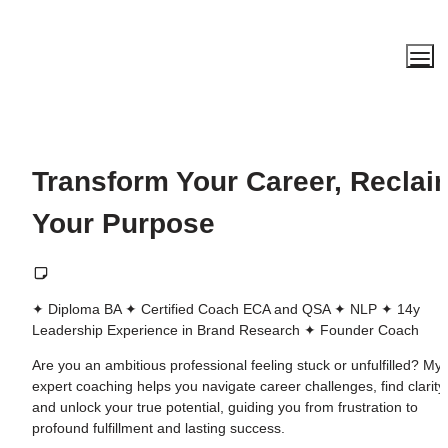
Transform Your Career, Reclaim
Your Purpose
✦ Diploma BA ✦ Certified Coach ECA and QSA ✦ NLP ✦ 14y 
Leadership Experience in Brand Research ✦ Founder Coach
Are you an ambitious professional feeling stuck or unfulfilled? My 
expert coaching helps you navigate career challenges, find clarity, 
and unlock your true potential, guiding you from frustration to 
profound fulfillment and lasting success.