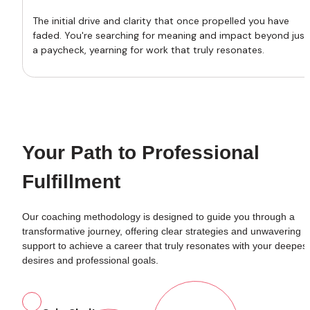
The initial drive and clarity that once propelled you have 
faded. You're searching for meaning and impact beyond just 
a paycheck, yearning for work that truly resonates.
Your Path to Professional 
Fulfillment
Our coaching methodology is designed to guide you through a 
transformative journey, offering clear strategies and unwavering 
support to achieve a career that truly resonates with your deepest 
desires and professional goals.