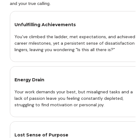
and your true calling.
Unfulfilling Achievements
You've climbed the ladder, met expectations, and achieved 
career milestones, yet a persistent sense of dissatisfaction 
lingers, leaving you wondering "Is this all there is?"
Energy Drain 
Your work demands your best, but misaligned tasks and a 
lack of passion leave you feeling constantly depleted, 
struggling to find motivation or personal joy.
Lost Sense of Purpose