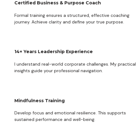
Certified Business & Purpose Coach
Formal training ensures a structured, effective coaching 
journey. Achieve clarity and define your true purpose.
14+ Years Leadership Experience
I understand real-world corporate challenges. My practical 
insights guide your professional navigation.
Mindfulness Training
Develop focus and emotional resilience. This supports 
sustained performance and well-being.