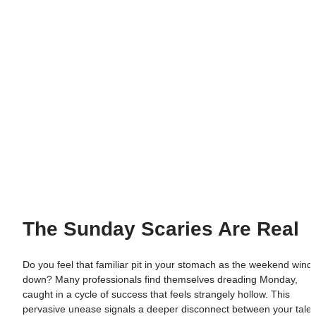
The Sunday Scaries Are Real
Do you feel that familiar pit in your stomach as the weekend winds
down? Many professionals find themselves dreading Monday, 
caught in a cycle of success that feels strangely hollow. This 
pervasive unease signals a deeper disconnect between your talent