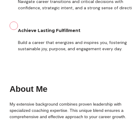
Navigate career transitions and critical decisions with 
confidence, strategic intent, and a strong sense of directio
Achieve Lasting Fulfillment
Build a career that energizes and inspires you, fostering 
sustainable joy, purpose, and engagement every day.
About Me
My extensive background combines proven leadership with 
specialized coaching expertise. This unique blend ensures a 
comprehensive and effective approach to your career growth.