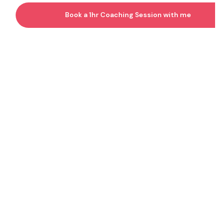
Book a 1hr Coaching Session with me