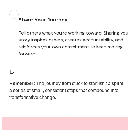
Share Your Journey
Tell others what you're working toward. Sharing your 
story inspires others, creates accountability, and 
reinforces your own commitment to keep moving 
forward.
Remember:
 The journey from stuck to start isn't a sprint—it'
a series of small, consistent steps that compound into 
transformative change.