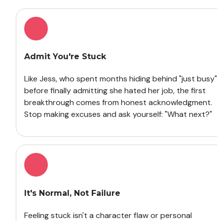
Admit You're Stuck
Like Jess, who spent months hiding behind "just busy" 
before finally admitting she hated her job, the first 
breakthrough comes from honest acknowledgment. 
Stop making excuses and ask yourself: "What next?"
It's Normal, Not Failure
Feeling stuck isn't a character flaw or personal 