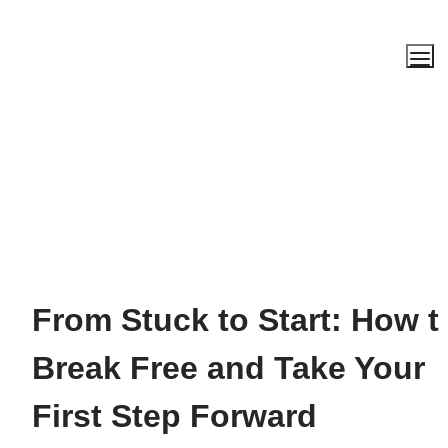
From Stuck to Start: How to
Break Free and Take Your 
First Step Forward