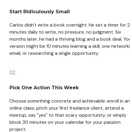
Start Ridiculously Small
Carlos didn't write a book overnight. He set a timer for 20
minutes daily to write, no pressure, no judgment. Six 
months later, he had a thriving blog and a book deal. Your
version might be 10 minutes learning a skill, one networkin
email, or researching a single opportunity.
02
Pick One Action This Week
Choose something concrete and achievable: enroll in an 
online class, pitch your first freelance client, attend a 
meetup, say "yes" to that scary opportunity, or simply 
block 30 minutes on your calendar for your passion 
project.