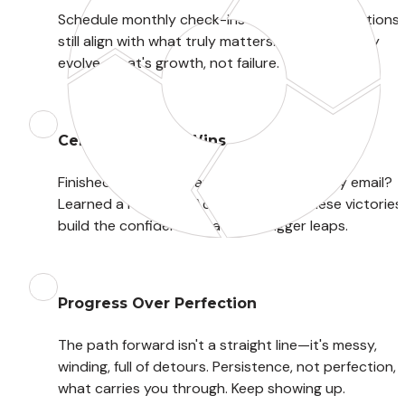
Schedule monthly check-ins to ensure your actions 
still align with what truly matters. Your goals may 
evolve—that's growth, not failure.
Celebrate Small Wins
Finished that first chapter? Sent that scary email? 
Learned a new skill? Acknowledge it! These victories 
build the confidence that fuels bigger leaps.
Progress Over Perfection
The path forward isn't a straight line—it's messy, 
winding, full of detours. Persistence, not perfection, is
what carries you through. Keep showing up.