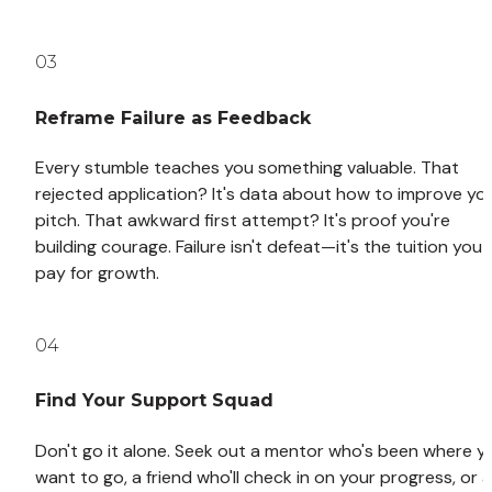
03
Reframe Failure as Feedback
Every stumble teaches you something valuable. That 
rejected application? It's data about how to improve you
pitch. That awkward first attempt? It's proof you're 
building courage. Failure isn't defeat—it's the tuition you 
pay for growth.
04
Find Your Support Squad
Don't go it alone. Seek out a mentor who's been where yo
want to go, a friend who'll check in on your progress, or a