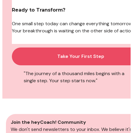
Ready to Transform?
One small step today can change everything tomorrow. 
Your breakthrough is waiting on the other side of action
Take Your First Step
"The journey of a thousand miles begins with a 
single step. Your step starts now."
Join the heyCoach! Community
We don't send newsletters to your inbox. We believe it's 