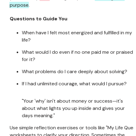
purpose
.
Questions to Guide You
When have I felt most energized and fulfilled in my 
life?
What would I do even if no one paid me or praised 
for it?
What problems do I care deeply about solving?
If I had unlimited courage, what would I pursue?
"Your 'why' isn't about money or success—it's 
about what lights you up inside and gives your 
days meaning."
Use simple reflection exercises or tools like "My Life Quest
worksheets to clarify your direction. Sometimes the 