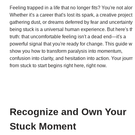
Feeling trapped in a life that no longer fits? You're not alone
Whether it's a career that's lost its spark, a creative project 
gathering dust, or dreams deferred by fear and uncertainty, 
being stuck is a universal human experience. But here's the
truth: that uncomfortable feeling isn't a dead end—it's a 
powerful signal that you're ready for change. This guide will
show you how to transform paralysis into momentum, 
confusion into clarity, and hesitation into action. Your journe
from stuck to start begins right here, right now.
Recognize and Own Your 
Stuck Moment