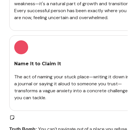
weakness—it's a natural part of growth and transition. 
Every successful person has been exactly where you 
are now, feeling uncertain and overwhelmed.
Name It to Claim It
The act of naming your stuck place—writing it down in 
a journal or saying it aloud to someone you trust—
transforms a vague anxiety into a concrete challenge 
you can tackle.
Truth Bomb:
 You can't navigate out of a place you refuse t