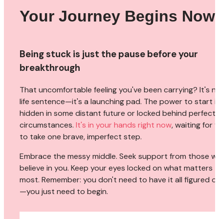
Your Journey Begins Now
Being stuck is just the pause before your 
breakthrough
That uncomfortable feeling you've been carrying? It's no
life sentence—it's a launching pad. The power to start isn
hidden in some distant future or locked behind perfect 
circumstances. 
It's in your hands right now
, waiting for y
to take one brave, imperfect step.
Embrace the messy middle. Seek support from those wh
believe in you. Keep your eyes locked on what matters 
most. Remember: you don't need to have it all figured o
—you just need to begin.