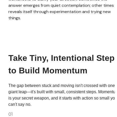
answer emerges from quiet contemplation; other times it
reveals itself through experimentation and trying new 
things.
Take Tiny, Intentional Steps
to Build Momentum
The gap between stuck and moving isn't crossed with one 
giant leap—it's built with small, consistent steps. Momentu
is your secret weapon, and it starts with action so small you
can't say no.
01