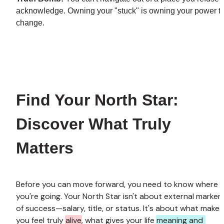
acknowledge. Owning your "stuck" is owning your power to
change.
Find Your North Star: 
Discover What Truly 
Matters
Before you can move forward, you need to know where 
you're going. Your North Star isn't about external markers
of success—salary, title, or status. It's about what makes 
you feel truly 
alive
, what gives your life 
meaning and 