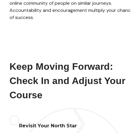
online community of people on similar journeys. 
Accountability and encouragement multiply your chance
of success.
Keep Moving Forward: 
Check In and Adjust Your 
Course
Revisit Your North Star